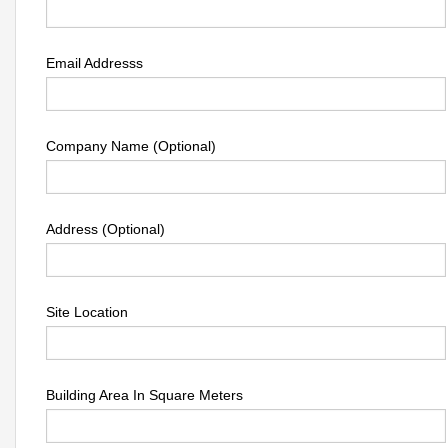
Email Addresss
Company Name (Optional)
Address (Optional)
Site Location
Building Area In Square Meters