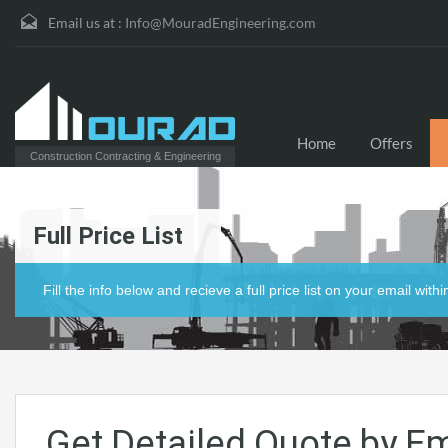
Email us at :
Info@MouradEngineering.com
Home
Offers
Construction Contracting & Engineering
Full Price List
Fill the info below and recieve a full price list on your email with
Get Detailed Quote by Em