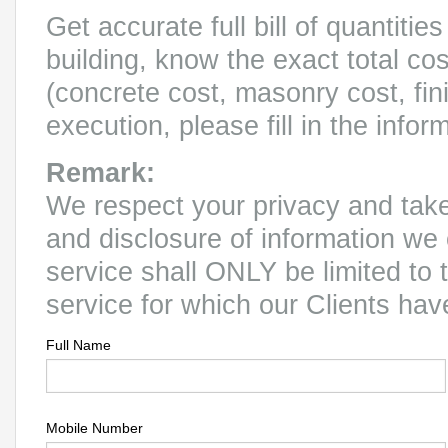
Get accurate full bill of quantitie
building, know the exact total co
(concrete cost, masonry cost, fin
execution, please fill in the infor
Remark:
We respect your privacy and take 
and disclosure of information we 
service shall ONLY be limited to 
service for which our Clients ha
Full Name
Mobile Number