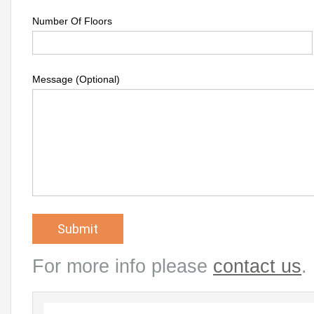
Number Of Floors
Message (Optional)
For more info please
contact us
.