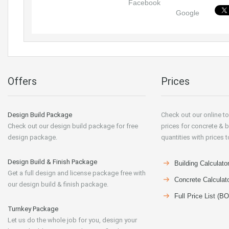
Facebook
Google
Offers
Prices
Design Build Package
Check out our online to
Check out our design build package for free
prices for concrete & b
design package.
quantities with prices t
Design Build & Finish Package
Building Calculato
Get a full design and license package free with
Concrete Calculat
our design build & finish package.
Full Price List (B
Turnkey Package
Let us do the whole job for you, design your