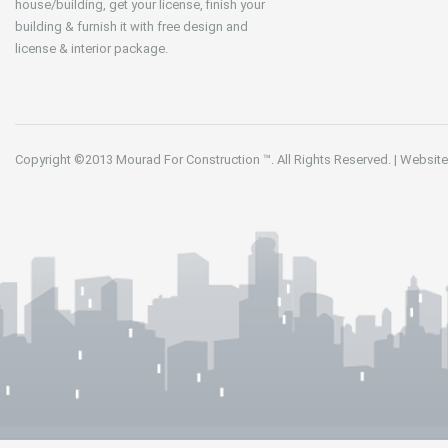
house/building, get your license, finish your
building & furnish it with free design and
license & interior package.
Copyright ©2013
Mourad For Construction
™. All Rights Reserved.
|
Website