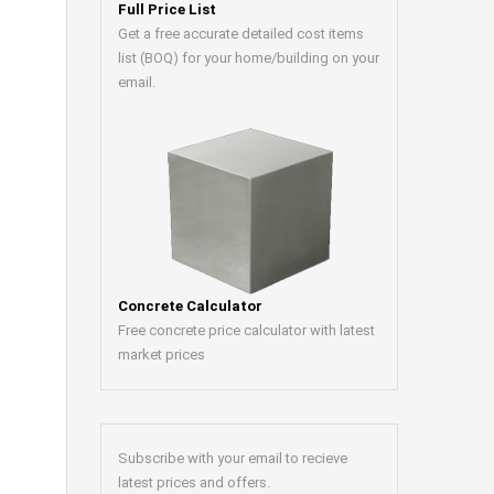
Full Price List
Get a free accurate detailed cost items
list (BOQ) for your home/building on your
email.
Concrete Calculator
Free concrete price calculator with latest
market prices
Subscribe with your email to recieve
latest prices and offers.