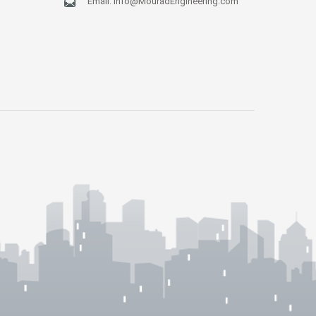
Email:
Info@MouradEngineering.com