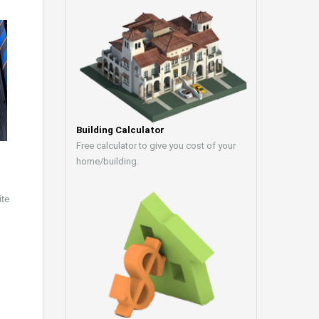
Building Calculator
Free calculator to give you cost of your
home/building.
ite