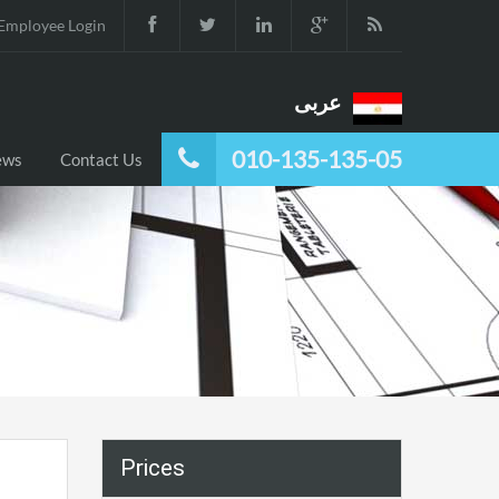
Employee Login
عربى
010-135-135-05
ews
Contact Us
Prices