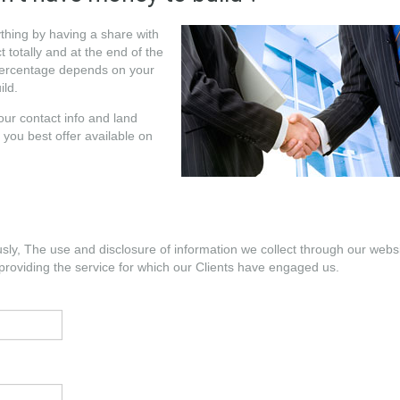
ything by having a share with
 totally and at the end of the
 percentage depends on your
ild.
your contact info and land
 you best offer available on
usly, The use and disclosure of information we collect through our webs
providing the service for which our Clients have engaged us.