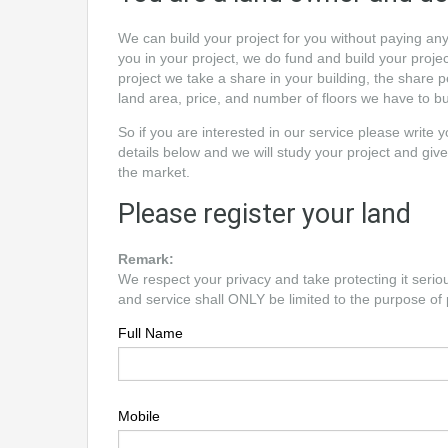
We can build your project for you without paying an
you in your project, we do fund and build your project
project we take a share in your building, the share
land area, price, and number of floors we have to bu
So if you are interested in our service please write 
details below and we will study your project and give
the market.
Please register your land
Remark:
We respect your privacy and take protecting it serio
and service shall ONLY be limited to the purpose of 
Full Name
Mobile