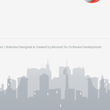
ed.
|
Website Designed & Created by
Mourad for Software Development