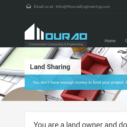
Email us at :
Info@MouradEngineering.com
Home
Construction Contracting & Engineering
Land Sharing
You don't have enough money to fund your project, l
You are a land owner and do