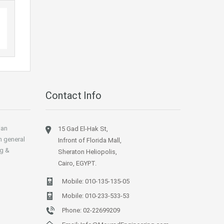
Contact Info
ian
15 Gad El-Hak St,
n general
Infront of Florida Mall,
ng &
Sheraton Heliopolis,
Cairo, EGYPT.
Mobile:
010-135-135-05
Mobile:
010-233-533-53
Phone:
02-22699209