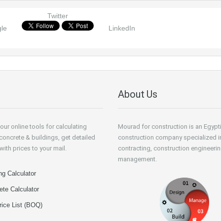
Twitter
le
LinkedIn
About Us
our online tools for calculating
Mourad for construction is an Egypt
 concrete & buildings, get detailed
construction company specialized i
with prices to your mail.
contracting, construction engineeri
management.
ng Calculator
ete Calculator
rice List (BOQ)