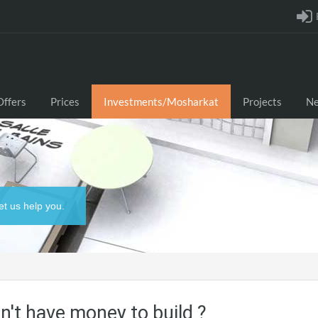
Offers
Prices
Investments/Mosharkat
Projects
N
et us help you.
n't have money to build ?