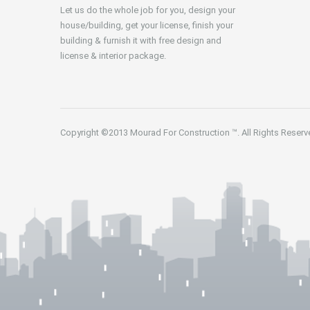
Let us do the whole job for you, design your
house/building, get your license, finish your
building & furnish it with free design and
license & interior package.
Copyright ©2013
Mourad For Construction
™. All Rights Reserv