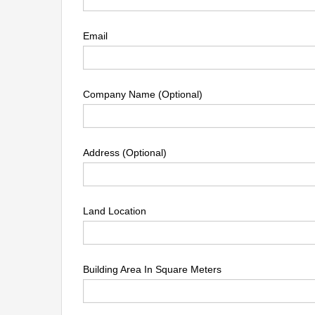
Email
Company Name (Optional)
Address (Optional)
Land Location
Building Area In Square Meters