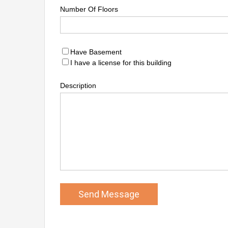
Number Of Floors
Have Basement
I have a license for this building
Description