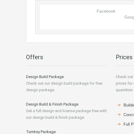
Facebook
Goog
Offers
Prices
Design Build Package
Check out 
Check out our design build package for free
prices for
design package.
quantities 
Design Build & Finish Package
Buildi
Get a full design and license package free with
Concr
our design build & finish package.
Full P
Turnkey Package