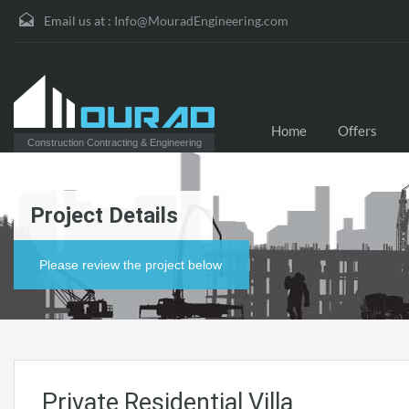
Email us at :
Info@MouradEngineering.com
Home
Offers
Construction Contracting & Engineering
Project Details
Please review the project below
Private Residential Villa