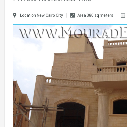
Location
New Cairo City
Area
380
sq meters