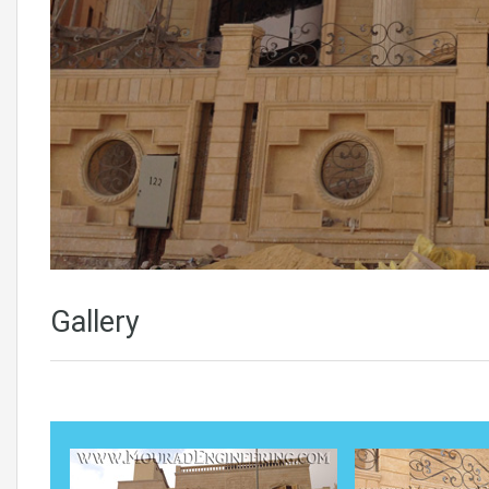
Gallery