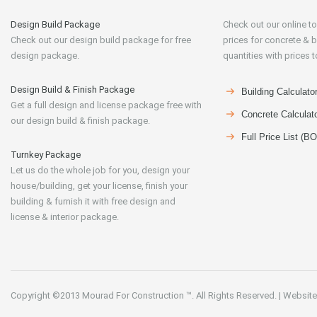
Design Build Package
Check out our online to
Check out our design build package for free
prices for concrete & b
design package.
quantities with prices t
Design Build & Finish Package
Building Calculato
Get a full design and license package free with
Concrete Calculat
our design build & finish package.
Full Price List (B
Turnkey Package
Let us do the whole job for you, design your
house/building, get your license, finish your
building & furnish it with free design and
license & interior package.
Copyright ©2013
Mourad For Construction
™. All Rights Reserved.
|
Website