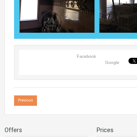
Facebook
Google
Previous
Offers
Prices